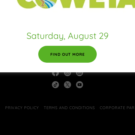
 expectations, such as liability for information errors or website do
pyright rules, such as attribution, adaptation, commercial or non-comm
ser behavior, like forbidding unlawful behavior, hate speech, bullying, p
counts.
other terms or conditions that protect you or your audience.
Saturday, August 29
FIND OUT MORE
A 30263
E
PRIVACY POLICY
TERMS AND CONDITIONS
CORPORATE PAR