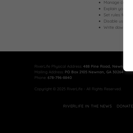
Manage customer
Explain your co
Set rules for u
Disable user ac
Write down any 
RiverLife Physical Address:
488 Pine Road, Newnan, G
Mailing Address:
PO Box 2105 Newnan, GA 30264
Phone:
678-796-8840
Copyright © 2025 RiverLife - All Rights Reserved.
RIVERLIFE IN THE NEWS
DONAT