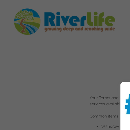
Your Terms and Condi
services available to
Common items in a te
Withdraw and ca