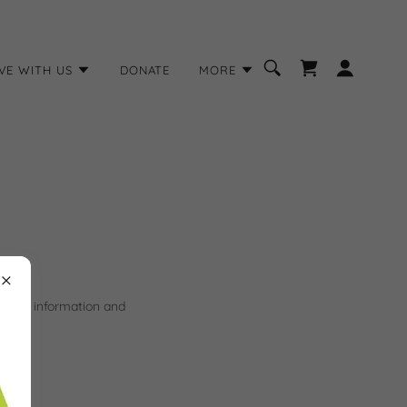
VE WITH US
DONATE
MORE
 make information and