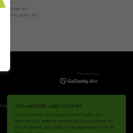
wntime.
ercial use, etc.
romotions, spam, etc.
Powered by
This website uses cookies.
TNERSHIP
#RAMPUP CHALLENGE
We use cookies to analyze website traffic and
optimize your website experience. By accepting our
use of cookies, your data will be aggregated with all