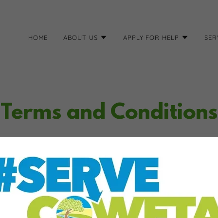
HOME
ABOUT US
APPLY FOR HELP
SER
Terms and Conditions
tions section is like a contract between you and your customers. You
 your customers, and your customers must follow your rules.
rms and conditions agreement allow you to:
ncel services, and make financial transactions.