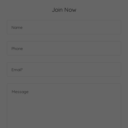
Join Now
Name
Phone
Email*